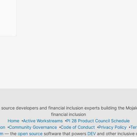
ource developers and financial inclusion experts building the Moja
financial inclusion
Home
Active Workstreams
PI 28 Product Council Schedule
ion
Community Governance
Code of Conduct
Privacy Policy
Ter
em
— the
open source
software that powers
DEV
and other inclusive