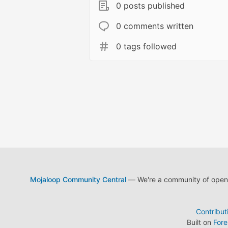
0 posts published
0 comments written
0 tags followed
Mojaloop Community Central
— We're a community of open s
Contribut
Built on
For