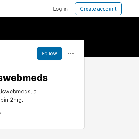
Log in
Create account
Follow
 Uswebmeds
 Uswebmeds, a
opin 2mg.
/