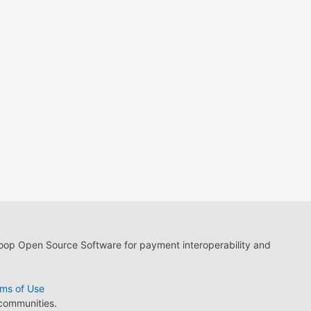
loop Open Source Software for payment interoperability and
ms of Use
 communities.