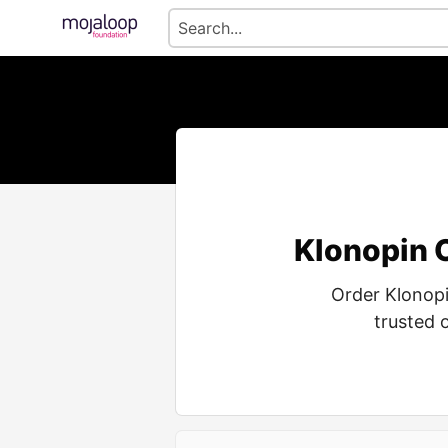
Klonopin 
Order Klonop
trusted 