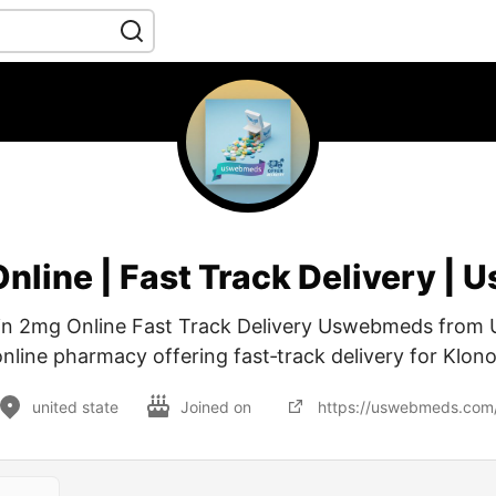
Online | Fast Track Delivery |
in 2mg Online Fast Track Delivery Uswebmeds from
online pharmacy offering fast‑track delivery for Klon
united state
Joined on
https://uswebmeds.com