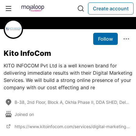
Create account
Follow
Kito InfoCom
KITO INFOCOM Pvt Ltd is a well known brand for
delivering immediate results with their Digital Marketing
Services. We will build a strong online presence of your
company with our cost effecting and re
B-38, 2nd Floor, Block A, Okhla Phase II, DDA SHED, Delhi, India-110020
Joined on
https://www.kitoinfocom.com/services/digital-marketing-agency-india.php