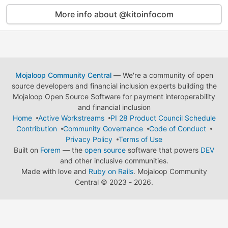
More info about @kitoinfocom
Mojaloop Community Central
— We're a community of open
source developers and financial inclusion experts building the
Mojaloop Open Source Software for payment interoperability
and financial inclusion
Home
Active Workstreams
PI 28 Product Council Schedule
Contribution
Community Governance
Code of Conduct
Privacy Policy
Terms of Use
Built on
Forem
— the
open source
software that powers
DEV
and other inclusive communities.
Made with love and
Ruby on Rails
. Mojaloop Community
Central
©
2023 - 2026.