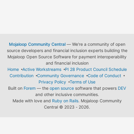
Mojaloop Community Central
— We're a community of open
source developers and financial inclusion experts building the
Mojaloop Open Source Software for payment interoperability
and financial inclusion
Home
Active Workstreams
PI 28 Product Council Schedule
Contribution
Community Governance
Code of Conduct
Privacy Policy
Terms of Use
Built on
Forem
— the
open source
software that powers
DEV
and other inclusive communities.
Made with love and
Ruby on Rails
. Mojaloop Community
Central
©
2023 - 2026.