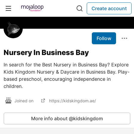
Create account
Follow
Nursery In Business Bay
In search for the Best Nursery in Business Bay? Explore
Kids Kingdom Nursery & Daycare in Business Bay. Play-
based preschool, encouraging independence in
children.
Joined on
https://kidskingdom.ae/
More info about @kidskingdom