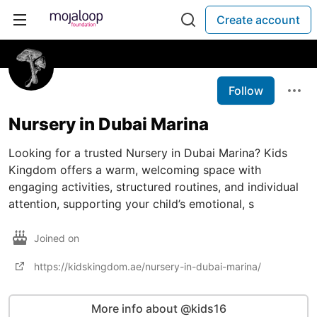
Create account
Follow
Nursery in Dubai Marina
Looking for a trusted Nursery in Dubai Marina? Kids
Kingdom offers a warm, welcoming space with
engaging activities, structured routines, and individual
attention, supporting your child’s emotional, s
Joined on
https://kidskingdom.ae/nursery-in-dubai-marina/
More info about @kids16