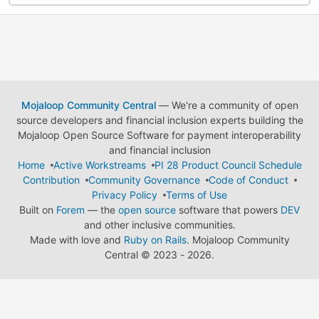
Mojaloop Community Central
— We're a community of open
source developers and financial inclusion experts building the
Mojaloop Open Source Software for payment interoperability
and financial inclusion
Home
Active Workstreams
PI 28 Product Council Schedule
Contribution
Community Governance
Code of Conduct
Privacy Policy
Terms of Use
Built on
Forem
— the
open source
software that powers
DEV
and other inclusive communities.
Made with love and
Ruby on Rails
. Mojaloop Community
Central
©
2023 - 2026.