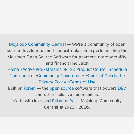
Mojaloop Community Central
— We're a community of open
source developers and financial inclusion experts building the
Mojaloop Open Source Software for payment interoperability
and financial inclusion
Home
Active Workstreams
PI 28 Product Council Schedule
Contribution
Community Governance
Code of Conduct
Privacy Policy
Terms of Use
Built on
Forem
— the
open source
software that powers
DEV
and other inclusive communities.
Made with love and
Ruby on Rails
. Mojaloop Community
Central
©
2023 - 2026.