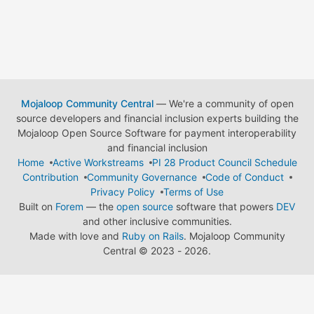
Mojaloop Community Central
— We're a community of open
source developers and financial inclusion experts building the
Mojaloop Open Source Software for payment interoperability
and financial inclusion
Home
Active Workstreams
PI 28 Product Council Schedule
Contribution
Community Governance
Code of Conduct
Privacy Policy
Terms of Use
Built on
Forem
— the
open source
software that powers
DEV
and other inclusive communities.
Made with love and
Ruby on Rails
. Mojaloop Community
Central
©
2023 - 2026.