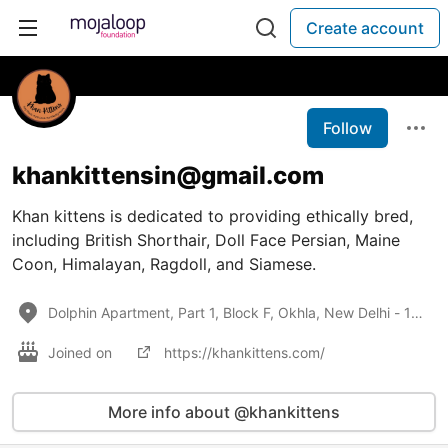
Create account
Follow
khankittensin@gmail.com
Khan kittens is dedicated to providing ethically bred,
including British Shorthair, Doll Face Persian, Maine
Coon, Himalayan, Ragdoll, and Siamese.
Dolphin Apartment, Part 1, Block F, Okhla, New Delhi - 110025
Joined on
https://khankittens.com/
More info about @khankittens