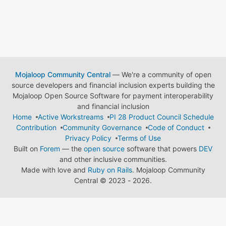
Mojaloop Community Central
— We're a community of open
source developers and financial inclusion experts building the
Mojaloop Open Source Software for payment interoperability
and financial inclusion
Home
Active Workstreams
PI 28 Product Council Schedule
Contribution
Community Governance
Code of Conduct
Privacy Policy
Terms of Use
Built on
Forem
— the
open source
software that powers
DEV
and other inclusive communities.
Made with love and
Ruby on Rails
. Mojaloop Community
Central
©
2023 - 2026.