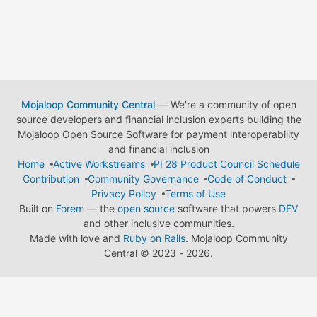
Mojaloop Community Central
— We're a community of open
source developers and financial inclusion experts building the
Mojaloop Open Source Software for payment interoperability
and financial inclusion
Home
Active Workstreams
PI 28 Product Council Schedule
Contribution
Community Governance
Code of Conduct
Privacy Policy
Terms of Use
Built on
Forem
— the
open source
software that powers
DEV
and other inclusive communities.
Made with love and
Ruby on Rails
. Mojaloop Community
Central
©
2023 - 2026.