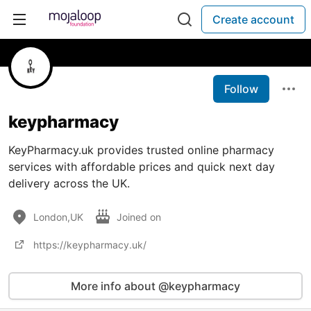
Create account
Follow
keypharmacy
KeyPharmacy.uk provides trusted online pharmacy
services with affordable prices and quick next day
delivery across the UK.
London,UK
Joined on
https://keypharmacy.uk/
More info about @keypharmacy