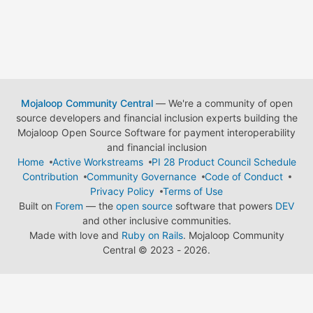
Mojaloop Community Central
— We're a community of open
source developers and financial inclusion experts building the
Mojaloop Open Source Software for payment interoperability
and financial inclusion
Home
Active Workstreams
PI 28 Product Council Schedule
Contribution
Community Governance
Code of Conduct
Privacy Policy
Terms of Use
Built on
Forem
— the
open source
software that powers
DEV
and other inclusive communities.
Made with love and
Ruby on Rails
. Mojaloop Community
Central
©
2023 - 2026.