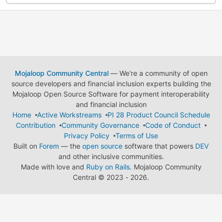
Mojaloop Community Central
— We're a community of open
source developers and financial inclusion experts building the
Mojaloop Open Source Software for payment interoperability
and financial inclusion
Home
Active Workstreams
PI 28 Product Council Schedule
Contribution
Community Governance
Code of Conduct
Privacy Policy
Terms of Use
Built on
Forem
— the
open source
software that powers
DEV
and other inclusive communities.
Made with love and
Ruby on Rails
. Mojaloop Community
Central
©
2023 - 2026.