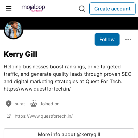
Create account
Follow
Kerry Gill
Helping businesses boost rankings, drive targeted
traffic, and generate quality leads through proven SEO
and digital marketing strategies at Quest For Tech.
https://www.questfortech.in/
surat
Joined on
https://www.questfortech.in/
More info about @kerrygill