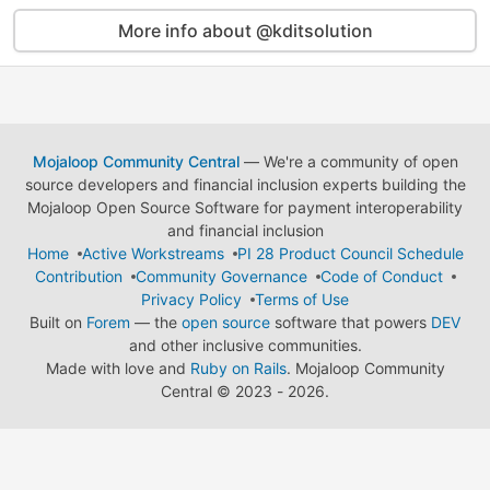
More info about @kditsolution
Mojaloop Community Central
— We're a community of open
source developers and financial inclusion experts building the
Mojaloop Open Source Software for payment interoperability
and financial inclusion
Home
Active Workstreams
PI 28 Product Council Schedule
Contribution
Community Governance
Code of Conduct
Privacy Policy
Terms of Use
Built on
Forem
— the
open source
software that powers
DEV
and other inclusive communities.
Made with love and
Ruby on Rails
. Mojaloop Community
Central
©
2023 - 2026.