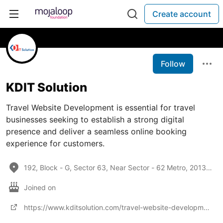
Create account
Follow
KDIT Solution
Travel Website Development is essential for travel
businesses seeking to establish a strong digital
presence and deliver a seamless online booking
experience for customers.
192, Block - G, Sector 63, Near Sector - 62 Metro, 201301, India
Joined on
https://www.kditsolution.com/travel-website-development