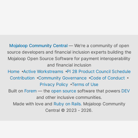
Mojaloop Community Central
— We're a community of open
source developers and financial inclusion experts building the
Mojaloop Open Source Software for payment interoperability
and financial inclusion
Home
Active Workstreams
PI 28 Product Council Schedule
Contribution
Community Governance
Code of Conduct
Privacy Policy
Terms of Use
Built on
Forem
— the
open source
software that powers
DEV
and other inclusive communities.
Made with love and
Ruby on Rails
. Mojaloop Community
Central
©
2023 - 2026.