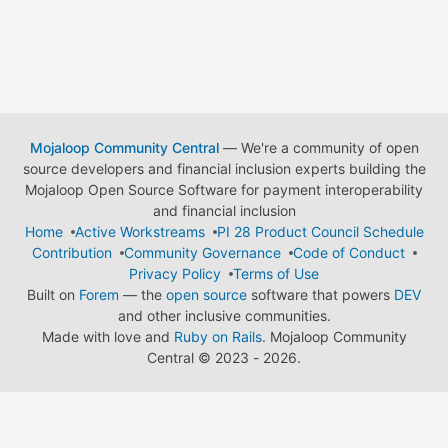
Mojaloop Community Central
— We're a community of open
source developers and financial inclusion experts building the
Mojaloop Open Source Software for payment interoperability
and financial inclusion
Home
Active Workstreams
PI 28 Product Council Schedule
Contribution
Community Governance
Code of Conduct
Privacy Policy
Terms of Use
Built on
Forem
— the
open source
software that powers
DEV
and other inclusive communities.
Made with love and
Ruby on Rails
. Mojaloop Community
Central
©
2023 - 2026.