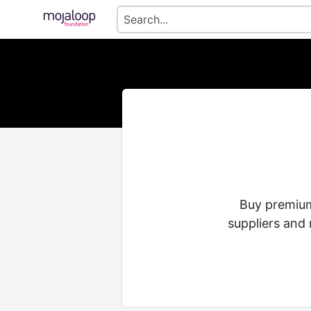
Buy premium 
suppliers and 