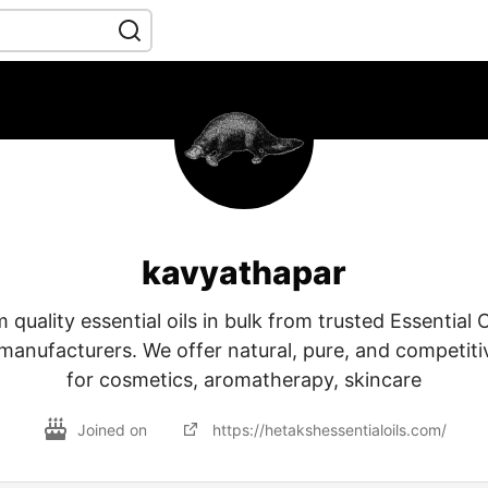
kavyathapar
quality essential oils in bulk from trusted Essential 
manufacturers. We offer natural, pure, and competitiv
for cosmetics, aromatherapy, skincare
Joined on
https://hetakshessentialoils.com/