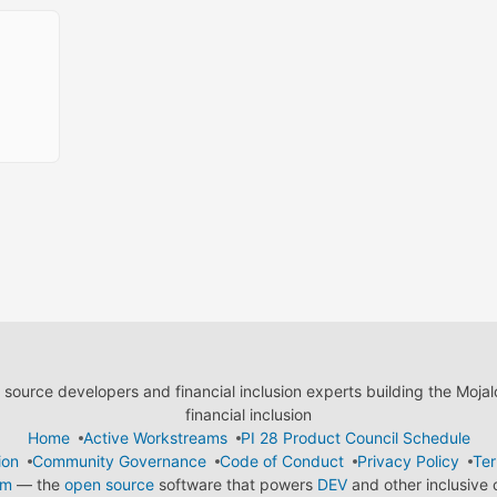
ource developers and financial inclusion experts building the Moja
financial inclusion
Home
Active Workstreams
PI 28 Product Council Schedule
ion
Community Governance
Code of Conduct
Privacy Policy
Ter
em
— the
open source
software that powers
DEV
and other inclusive