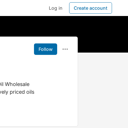
Log in
Create account
Follow
Oil Wholesale
ely priced oils