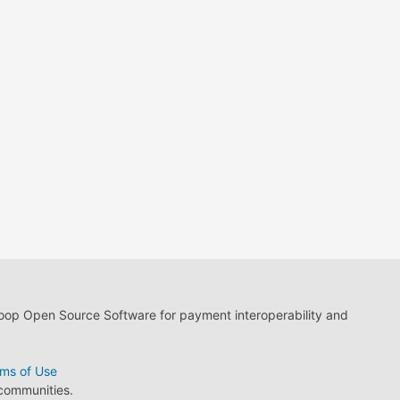
loop Open Source Software for payment interoperability and
ms of Use
 communities.