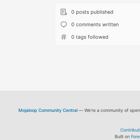
0 posts published
0 comments written
0 tags followed
Mojaloop Community Central
— We're a community of open s
Contribut
Built on
For