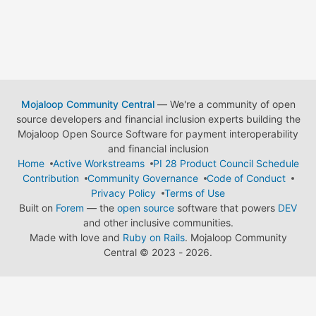
Mojaloop Community Central
— We're a community of open
source developers and financial inclusion experts building the
Mojaloop Open Source Software for payment interoperability
and financial inclusion
Home
Active Workstreams
PI 28 Product Council Schedule
Contribution
Community Governance
Code of Conduct
Privacy Policy
Terms of Use
Built on
Forem
— the
open source
software that powers
DEV
and other inclusive communities.
Made with love and
Ruby on Rails
. Mojaloop Community
Central
©
2023 - 2026.