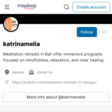
Create account
Follow
katrinamelia
Meditation retreats in Bali offer immersive programs
focused on mindfulness, relaxation, and inner healing.
Gianyar
Joined on
https://baliyttc.com/meditation-retreats-in-canggu/
More info about @katrinamelia