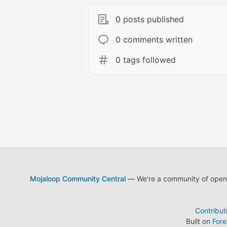
0 posts published
0 comments written
0 tags followed
Mojaloop Community Central
— We're a community of open s
Contribut
Built on
For