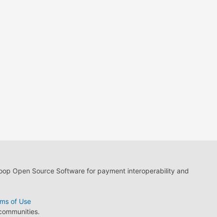
loop Open Source Software for payment interoperability and
ms of Use
 communities.