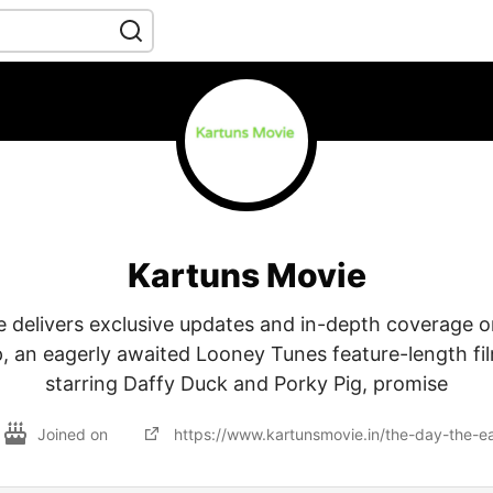
Kartuns Movie
 delivers exclusive updates and in-depth coverage 
, an eagerly awaited Looney Tunes feature-length fil
starring Daffy Duck and Porky Pig, promise
Joined on
https://www.kartunsmovie.in/the-day-the-e