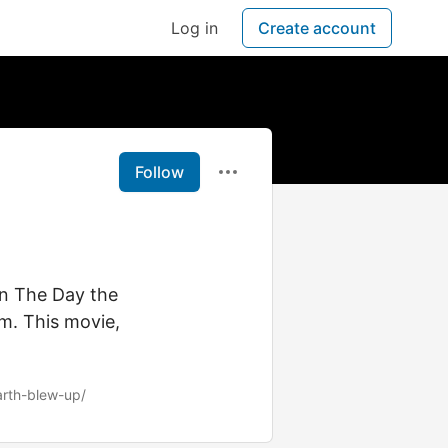
Log in
Create account
Follow
on The Day the
m. This movie,
arth-blew-up/