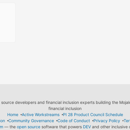
ource developers and financial inclusion experts building the Moja
financial inclusion
Home
Active Workstreams
PI 28 Product Council Schedule
ion
Community Governance
Code of Conduct
Privacy Policy
Ter
em
— the
open source
software that powers
DEV
and other inclusive