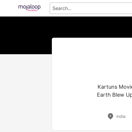
Kartuns Movie
Earth Blew Up
india