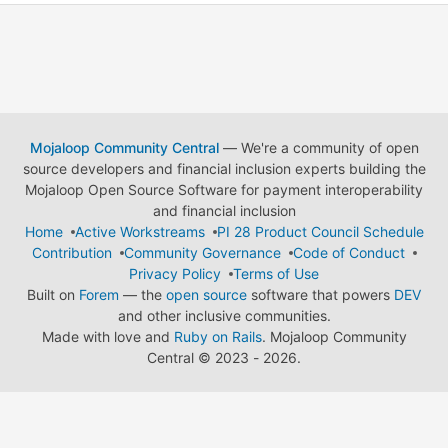
Mojaloop Community Central
— We're a community of open
source developers and financial inclusion experts building the
Mojaloop Open Source Software for payment interoperability
and financial inclusion
Home
Active Workstreams
PI 28 Product Council Schedule
Contribution
Community Governance
Code of Conduct
Privacy Policy
Terms of Use
Built on
Forem
— the
open source
software that powers
DEV
and other inclusive communities.
Made with love and
Ruby on Rails
. Mojaloop Community
Central
©
2023 - 2026.