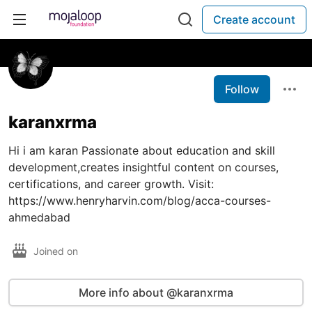
Create account
Follow
karanxrma
Hi i am karan Passionate about education and skill
development,creates insightful content on courses,
certifications, and career growth. Visit:
https://www.henryharvin.com/blog/acca-courses-
ahmedabad
Joined on
More info about @karanxrma