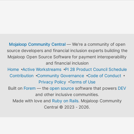
Mojaloop Community Central
— We're a community of open
source developers and financial inclusion experts building the
Mojaloop Open Source Software for payment interoperability
and financial inclusion
Home
Active Workstreams
PI 28 Product Council Schedule
Contribution
Community Governance
Code of Conduct
Privacy Policy
Terms of Use
Built on
Forem
— the
open source
software that powers
DEV
and other inclusive communities.
Made with love and
Ruby on Rails
. Mojaloop Community
Central
©
2023 - 2026.