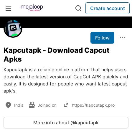
Create account
Follow
Kapcutapk - Download Capcut
Apks
Kapcutapk is a reliable online platform that helps users
download the latest version of CapCut APK quickly and
easily. It is designed for people who want latest capcut
apk's.
India
Joined on
https://kapcutapk.pro
More info about @kapcutapk