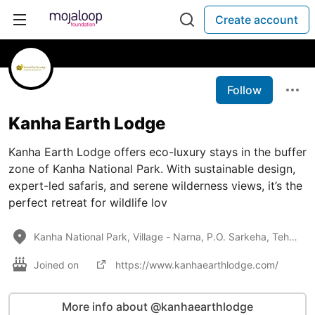
Create account
Follow
Kanha Earth Lodge
Kanha Earth Lodge offers eco-luxury stays in the buffer
zone of Kanha National Park. With sustainable design,
expert-led safaris, and serene wilderness views, it’s the
perfect retreat for wildlife lov
Kanha National Park, Village - Narna, P.O. Sarkeha, Tehsil Baihar, Dist - Balaghat, Madhya Pradesh -
Joined on
https://www.kanhaearthlodge.com/
More info about @kanhaearthlodge