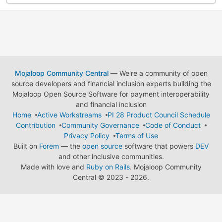
Mojaloop Community Central
— We're a community of open
source developers and financial inclusion experts building the
Mojaloop Open Source Software for payment interoperability
and financial inclusion
Home
Active Workstreams
PI 28 Product Council Schedule
Contribution
Community Governance
Code of Conduct
Privacy Policy
Terms of Use
Built on
Forem
— the
open source
software that powers
DEV
and other inclusive communities.
Made with love and
Ruby on Rails
. Mojaloop Community
Central
©
2023 - 2026.