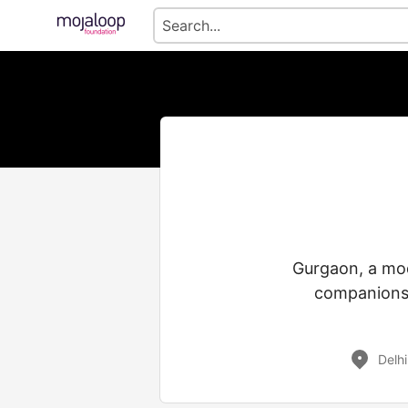
Gurgaon, a mod
companionsh
Delhi