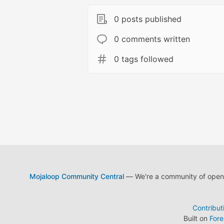
0 posts published
0 comments written
0 tags followed
Mojaloop Community Central
— We're a community of open s
Contribut
Built on
For