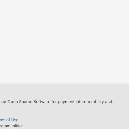
loop Open Source Software for payment interoperability and
ms of Use
 communities.