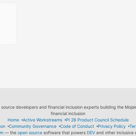
ource developers and financial inclusion experts building the Moja
financial inclusion
Home
Active Workstreams
PI 28 Product Council Schedule
ion
Community Governance
Code of Conduct
Privacy Policy
Ter
em
— the
open source
software that powers
DEV
and other inclusive