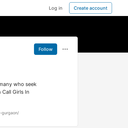
Log in
Create account
Follow
s many who seek
all Girls In
s-gurgaon/