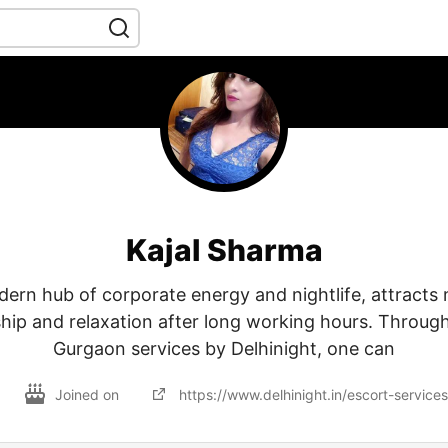
Kajal Sharma
ern hub of corporate energy and nightlife, attract
ip and relaxation after long working hours. Through C
Gurgaon services by Delhinight, one can
Joined on
https://www.delhinight.in/escort-service