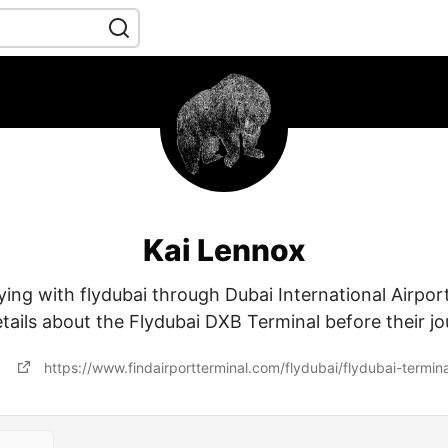
Kai Lennox
ying with flydubai through Dubai International Airpor
etails about the Flydubai DXB Terminal before their jo
https://www.findairportterminal.com/flydubai/flydubai-termina