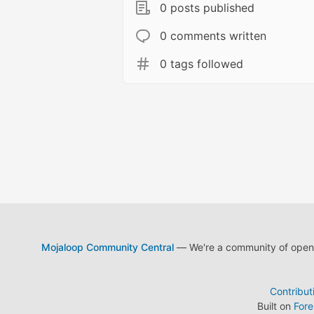
0 posts published
0 comments written
0 tags followed
Mojaloop Community Central
— We're a community of open s
Contribut
Built on
For