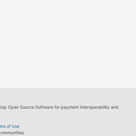
loop Open Source Software for payment interoperability and
ms of Use
 communities.