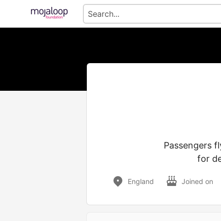
Passengers fl
for d
England
Joined on