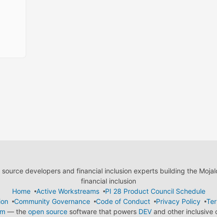
ource developers and financial inclusion experts building the Moja
financial inclusion
Home
Active Workstreams
PI 28 Product Council Schedule
ion
Community Governance
Code of Conduct
Privacy Policy
Ter
em
— the
open source
software that powers
DEV
and other inclusive