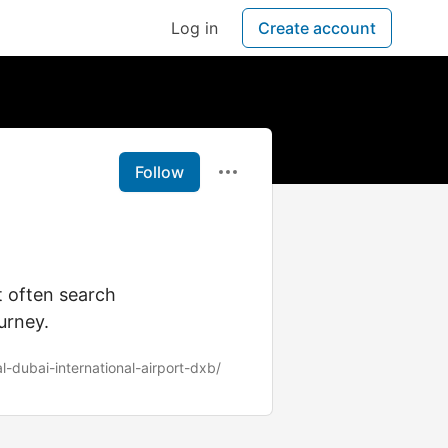
Log in
Create account
Follow
t often search
urney.
l-dubai-international-airport-dxb/