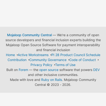
Mojaloop Community Central
— We're a community of open
source developers and financial inclusion experts building the
Mojaloop Open Source Software for payment interoperability
and financial inclusion
Home
Active Workstreams
PI 28 Product Council Schedule
Contribution
Community Governance
Code of Conduct
Privacy Policy
Terms of Use
Built on
Forem
— the
open source
software that powers
DEV
and other inclusive communities.
Made with love and
Ruby on Rails
. Mojaloop Community
Central
©
2023 - 2026.