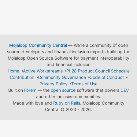
Mojaloop Community Central
— We're a community of open
source developers and financial inclusion experts building the
Mojaloop Open Source Software for payment interoperability
and financial inclusion
Home
Active Workstreams
PI 28 Product Council Schedule
Contribution
Community Governance
Code of Conduct
Privacy Policy
Terms of Use
Built on
Forem
— the
open source
software that powers
DEV
and other inclusive communities.
Made with love and
Ruby on Rails
. Mojaloop Community
Central
©
2023 - 2026.