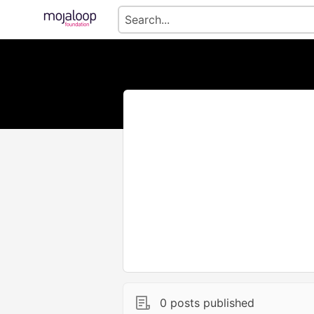
0 posts published