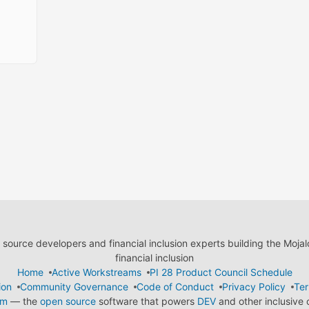
ource developers and financial inclusion experts building the Moja
financial inclusion
Home
Active Workstreams
PI 28 Product Council Schedule
ion
Community Governance
Code of Conduct
Privacy Policy
Ter
em
— the
open source
software that powers
DEV
and other inclusive