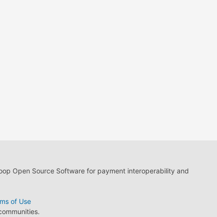
loop Open Source Software for payment interoperability and
ms of Use
 communities.