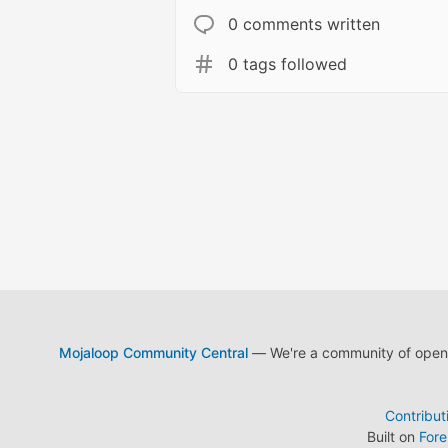
0 comments written
0 tags followed
Mojaloop Community Central
— We're a community of open s
Contribut
Built on
For