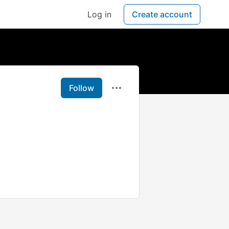
Log in
Create account
Follow