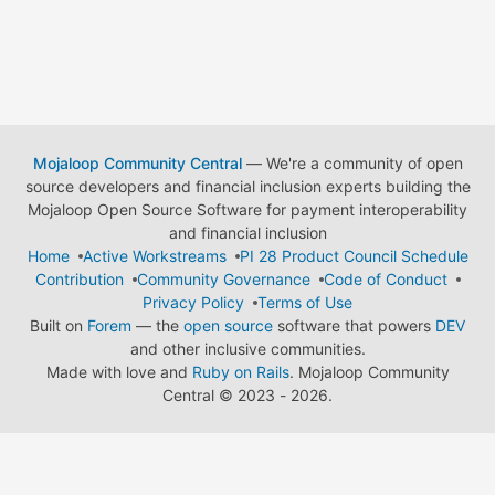
Mojaloop Community Central
— We're a community of open
source developers and financial inclusion experts building the
Mojaloop Open Source Software for payment interoperability
and financial inclusion
Home
Active Workstreams
PI 28 Product Council Schedule
Contribution
Community Governance
Code of Conduct
Privacy Policy
Terms of Use
Built on
Forem
— the
open source
software that powers
DEV
and other inclusive communities.
Made with love and
Ruby on Rails
. Mojaloop Community
Central
©
2023 - 2026.