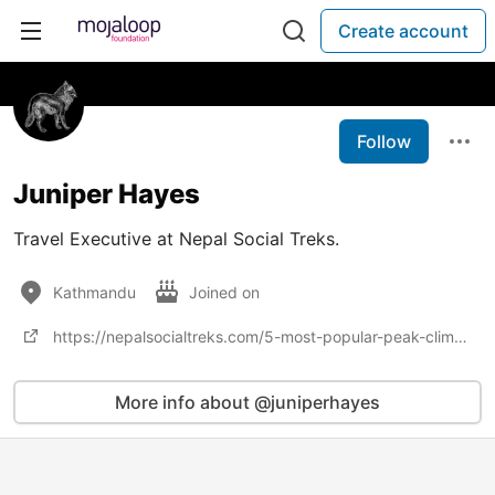
Create account
Follow
Juniper Hayes
Travel Executive at Nepal Social Treks.
Kathmandu
Joined on
https://nepalsocialtreks.com/5-most-popular-peak-climbing/
More info about @juniperhayes