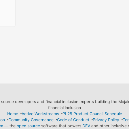
ource developers and financial inclusion experts building the Moja
financial inclusion
Home
Active Workstreams
PI 28 Product Council Schedule
ion
Community Governance
Code of Conduct
Privacy Policy
Ter
em
— the
open source
software that powers
DEV
and other inclusive