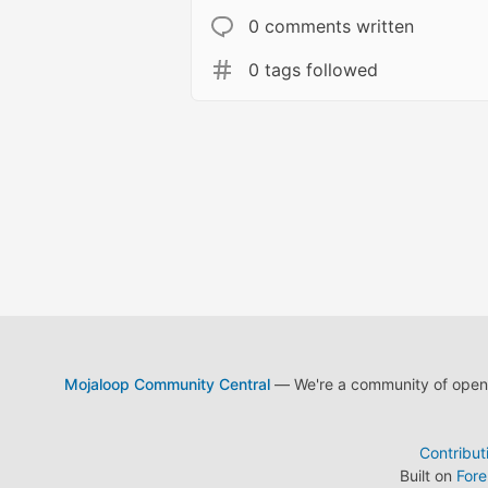
0 comments written
0 tags followed
Mojaloop Community Central
— We're a community of open s
Contribut
Built on
For