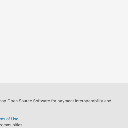
loop Open Source Software for payment interoperability and
ms of Use
 communities.