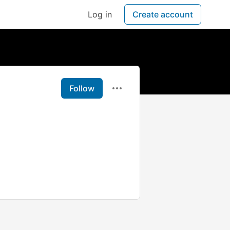
Log in
Create account
Follow