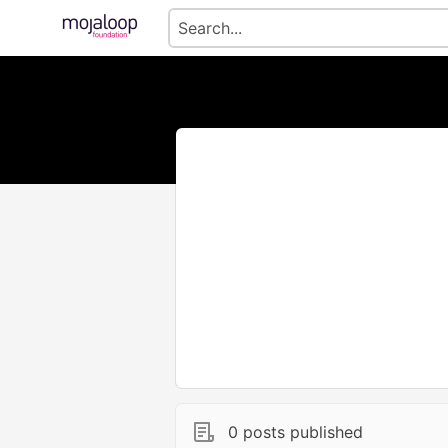
0 posts published