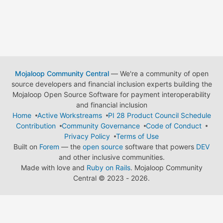
Mojaloop Community Central
— We're a community of open
source developers and financial inclusion experts building the
Mojaloop Open Source Software for payment interoperability
and financial inclusion
Home
Active Workstreams
PI 28 Product Council Schedule
Contribution
Community Governance
Code of Conduct
Privacy Policy
Terms of Use
Built on
Forem
— the
open source
software that powers
DEV
and other inclusive communities.
Made with love and
Ruby on Rails
. Mojaloop Community
Central
©
2023 - 2026.