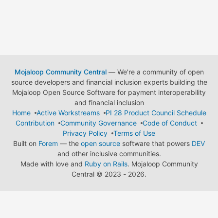
Mojaloop Community Central
— We're a community of open
source developers and financial inclusion experts building the
Mojaloop Open Source Software for payment interoperability
and financial inclusion
Home
Active Workstreams
PI 28 Product Council Schedule
Contribution
Community Governance
Code of Conduct
Privacy Policy
Terms of Use
Built on
Forem
— the
open source
software that powers
DEV
and other inclusive communities.
Made with love and
Ruby on Rails
. Mojaloop Community
Central
©
2023 - 2026.