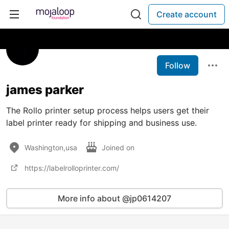
Create account
Follow
james parker
The Rollo printer setup process helps users get their
label printer ready for shipping and business use.
Washington,usa
Joined on
https://labelrolloprinter.com/
More info about @jp0614207