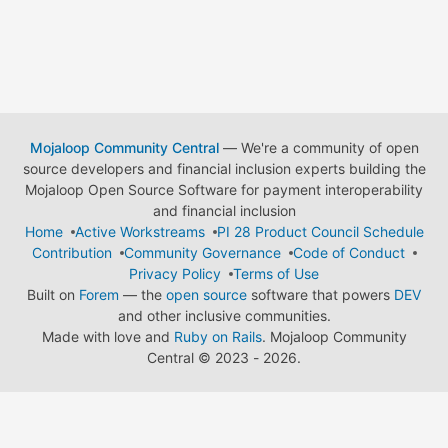
Mojaloop Community Central
— We're a community of open
source developers and financial inclusion experts building the
Mojaloop Open Source Software for payment interoperability
and financial inclusion
Home
Active Workstreams
PI 28 Product Council Schedule
Contribution
Community Governance
Code of Conduct
Privacy Policy
Terms of Use
Built on
Forem
— the
open source
software that powers
DEV
and other inclusive communities.
Made with love and
Ruby on Rails
. Mojaloop Community
Central
©
2023 - 2026.