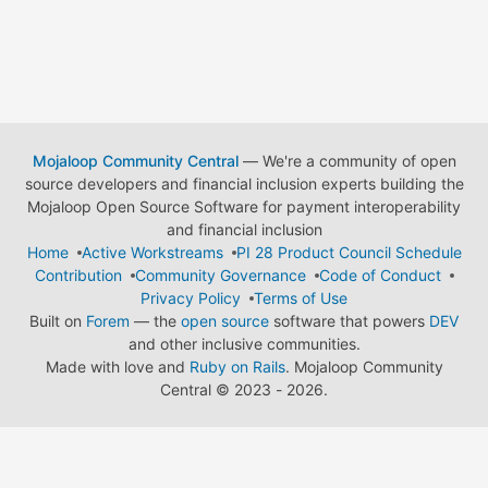
Mojaloop Community Central
— We're a community of open
source developers and financial inclusion experts building the
Mojaloop Open Source Software for payment interoperability
and financial inclusion
Home
Active Workstreams
PI 28 Product Council Schedule
Contribution
Community Governance
Code of Conduct
Privacy Policy
Terms of Use
Built on
Forem
— the
open source
software that powers
DEV
and other inclusive communities.
Made with love and
Ruby on Rails
. Mojaloop Community
Central
©
2023 - 2026.