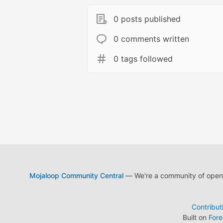
0 posts published
0 comments written
0 tags followed
Mojaloop Community Central
— We're a community of open s
Contribut
Built on
For