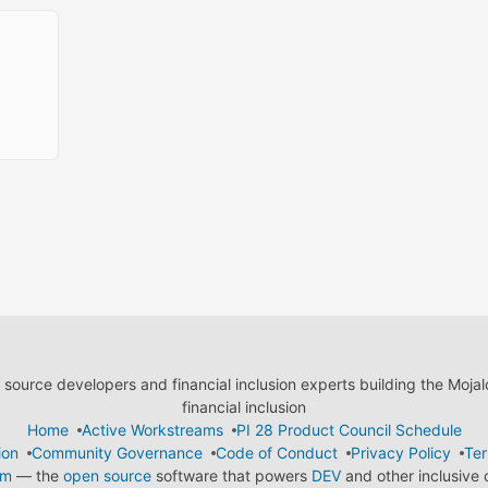
ource developers and financial inclusion experts building the Moja
financial inclusion
Home
Active Workstreams
PI 28 Product Council Schedule
ion
Community Governance
Code of Conduct
Privacy Policy
Ter
em
— the
open source
software that powers
DEV
and other inclusive