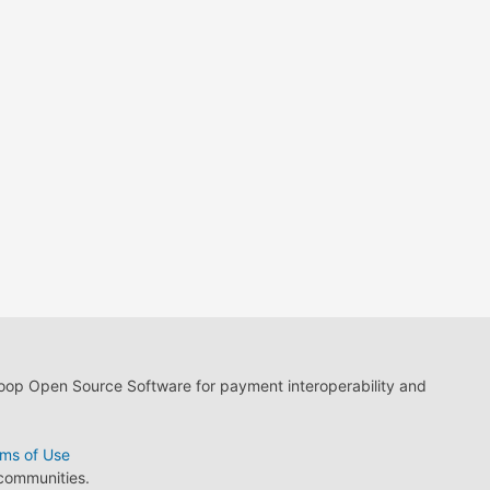
loop Open Source Software for payment interoperability and
ms of Use
 communities.