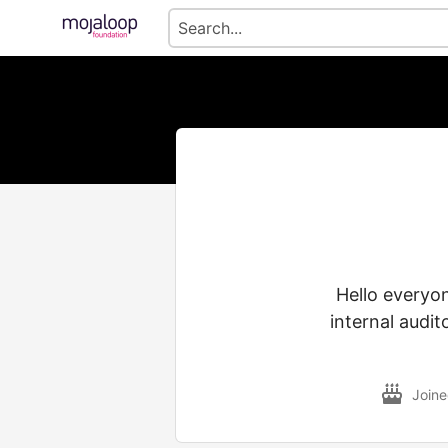
Hello everyon
internal audi
Join