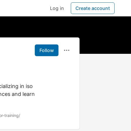
Log in
Create account
Follow
lizing in iso
nces and learn
r-training/