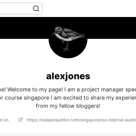
alexjones
e! Welcome to my page! I am a project manager specia
tor course singapore I am excited to share my experie
from my fellow bloggers!
ed on
https://isoleadauditor.com/singapore/iso-internal-audito