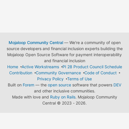
Mojaloop Community Central
— We're a community of open
source developers and financial inclusion experts building the
Mojaloop Open Source Software for payment interoperability
and financial inclusion
Home
Active Workstreams
PI 28 Product Council Schedule
Contribution
Community Governance
Code of Conduct
Privacy Policy
Terms of Use
Built on
Forem
— the
open source
software that powers
DEV
and other inclusive communities.
Made with love and
Ruby on Rails
. Mojaloop Community
Central
©
2023 - 2026.