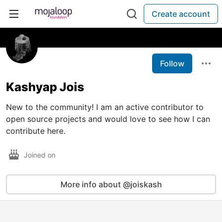
Create account
Follow
Kashyap Jois
New to the community! I am an active contributor to
open source projects and would love to see how I can
contribute here.
Joined on
More info about @joiskash