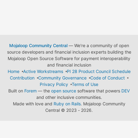
Mojaloop Community Central
— We're a community of open
source developers and financial inclusion experts building the
Mojaloop Open Source Software for payment interoperability
and financial inclusion
Home
Active Workstreams
PI 28 Product Council Schedule
Contribution
Community Governance
Code of Conduct
Privacy Policy
Terms of Use
Built on
Forem
— the
open source
software that powers
DEV
and other inclusive communities.
Made with love and
Ruby on Rails
. Mojaloop Community
Central
©
2023 - 2026.