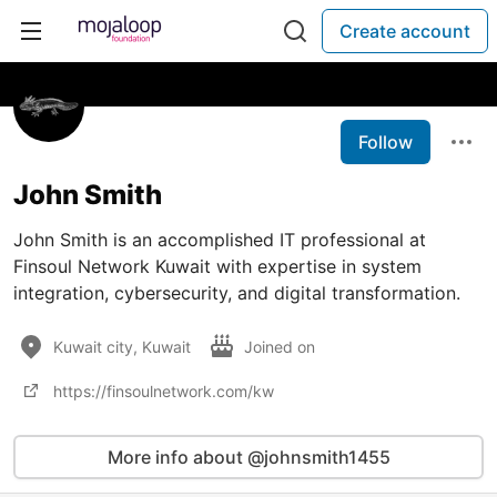
Create account
Follow
John Smith
John Smith is an accomplished IT professional at
Finsoul Network Kuwait with expertise in system
integration, cybersecurity, and digital transformation.
Kuwait city, Kuwait
Joined on
https://finsoulnetwork.com/kw
More info about @johnsmith1455