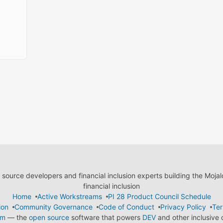
ource developers and financial inclusion experts building the Moja
financial inclusion
Home
Active Workstreams
PI 28 Product Council Schedule
ion
Community Governance
Code of Conduct
Privacy Policy
Ter
em
— the
open source
software that powers
DEV
and other inclusive