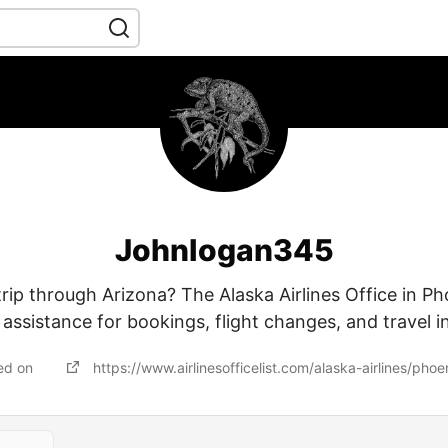
Johnlogan345
trip through Arizona? The Alaska Airlines Office in Ph
e assistance for bookings, flight changes, and travel in
ed on
https://www.airlinesofficelist.com/alaska-airlines/phoe