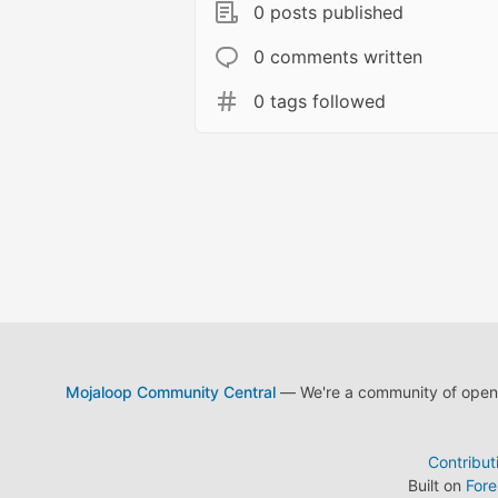
0 posts published
0 comments written
0 tags followed
Mojaloop Community Central
— We're a community of open s
Contribut
Built on
For