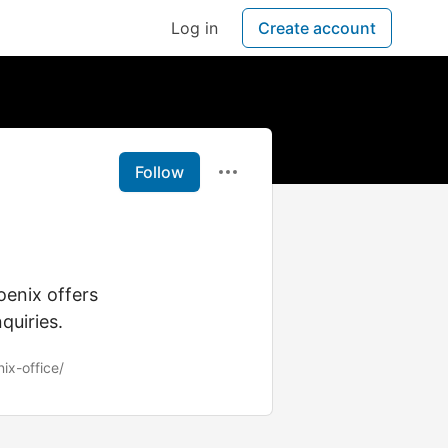
Log in
Create account
Follow
oenix offers
quiries.
nix-office/