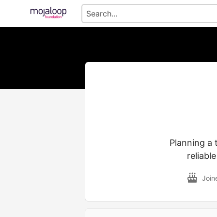
Planning a 
reliabl
Join