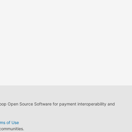
loop Open Source Software for payment interoperability and
ms of Use
 communities.