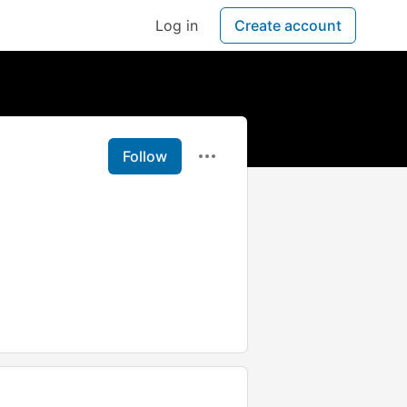
Log in
Create account
Follow