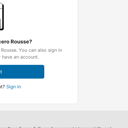
cero Rousse?
Rousse. You can also sign in
y have an account.
t
nt?
Sign in