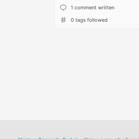
1 comment written
0 tags followed