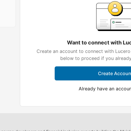
Want to connect with Lu
Create an account to connect with Lucero 
below to proceed if you alread
Create Accoun
Already have an accou