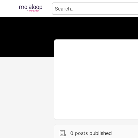
0 posts published