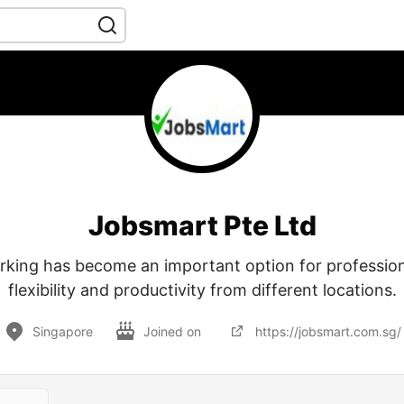
Jobsmart Pte Ltd
king has become an important option for profession
flexibility and productivity from different locations.
Singapore
Joined on
https://jobsmart.com.sg/