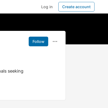
Log in
Create account
Follow
als seeking