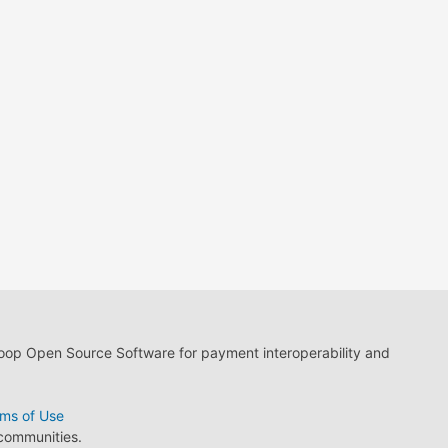
loop Open Source Software for payment interoperability and
ms of Use
 communities.