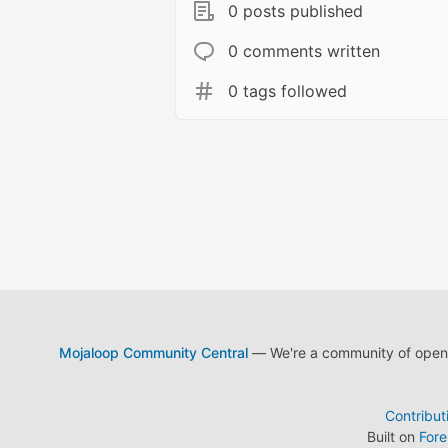
0 posts published
0 comments written
0 tags followed
Mojaloop Community Central
— We're a community of open s
Contribut
Built on
For