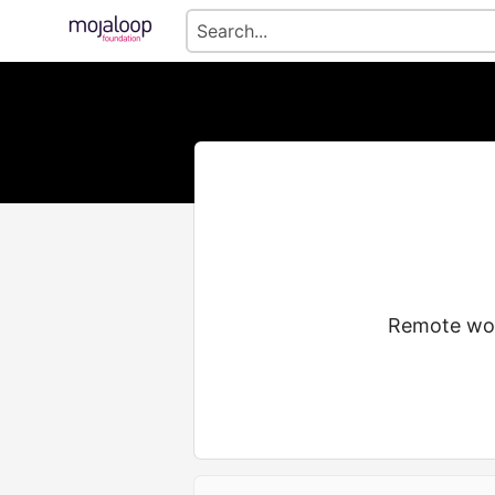
Remote wor