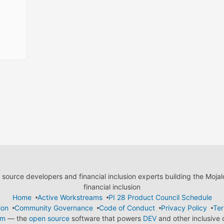
ource developers and financial inclusion experts building the Moja
financial inclusion
Home
Active Workstreams
PI 28 Product Council Schedule
ion
Community Governance
Code of Conduct
Privacy Policy
Ter
em
— the
open source
software that powers
DEV
and other inclusive