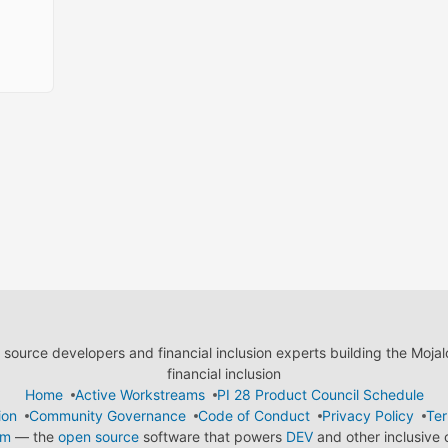
ource developers and financial inclusion experts building the Moja
financial inclusion
Home
Active Workstreams
PI 28 Product Council Schedule
ion
Community Governance
Code of Conduct
Privacy Policy
Ter
em
— the
open source
software that powers
DEV
and other inclusive