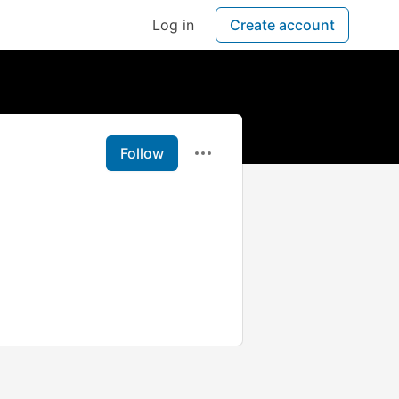
Log in
Create account
Follow