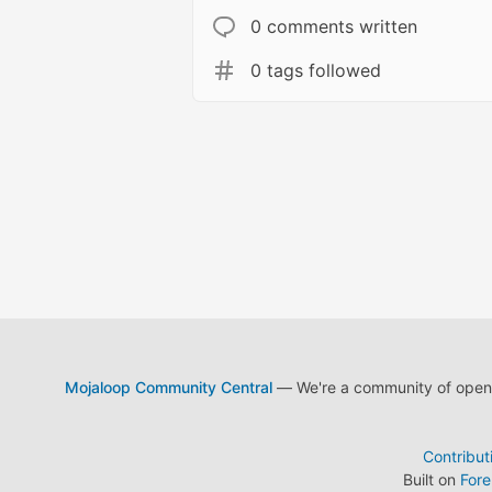
0 comments written
0 tags followed
Mojaloop Community Central
— We're a community of open s
Contribut
Built on
For