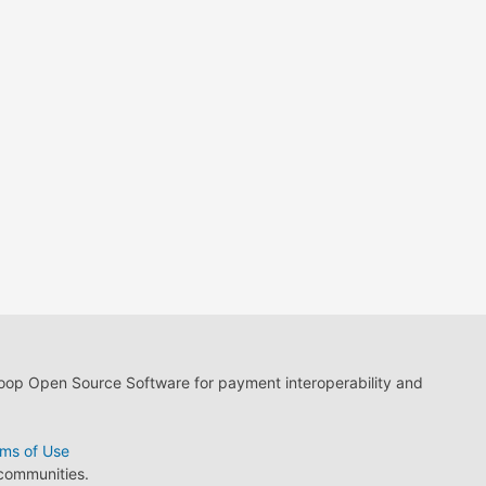
loop Open Source Software for payment interoperability and
ms of Use
 communities.