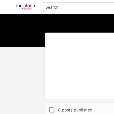
0 posts published