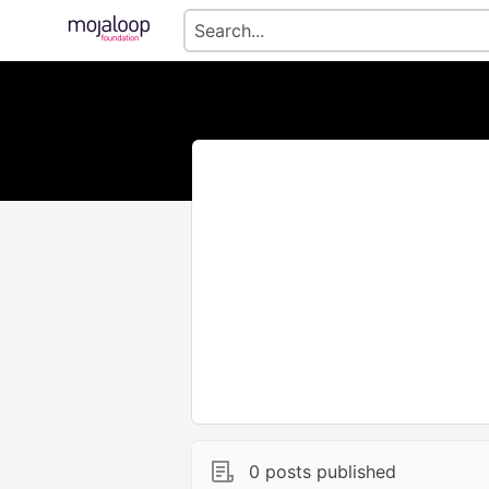
0 posts published