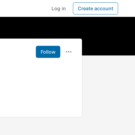
Log in
Create account
Follow