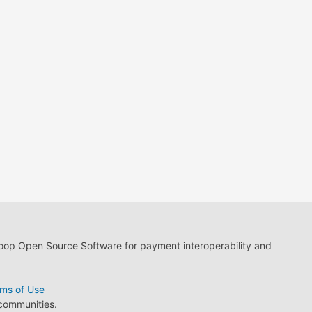
loop Open Source Software for payment interoperability and
ms of Use
 communities.