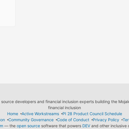
ource developers and financial inclusion experts building the Moja
financial inclusion
Home
Active Workstreams
PI 28 Product Council Schedule
ion
Community Governance
Code of Conduct
Privacy Policy
Ter
em
— the
open source
software that powers
DEV
and other inclusive