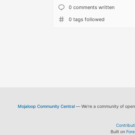
0 comments written
0 tags followed
Mojaloop Community Central
— We're a community of open s
Contribut
Built on
For