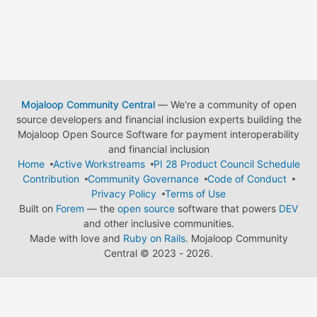
Mojaloop Community Central
— We're a community of open
source developers and financial inclusion experts building the
Mojaloop Open Source Software for payment interoperability
and financial inclusion
Home
Active Workstreams
PI 28 Product Council Schedule
Contribution
Community Governance
Code of Conduct
Privacy Policy
Terms of Use
Built on
Forem
— the
open source
software that powers
DEV
and other inclusive communities.
Made with love and
Ruby on Rails
. Mojaloop Community
Central
©
2023 - 2026.