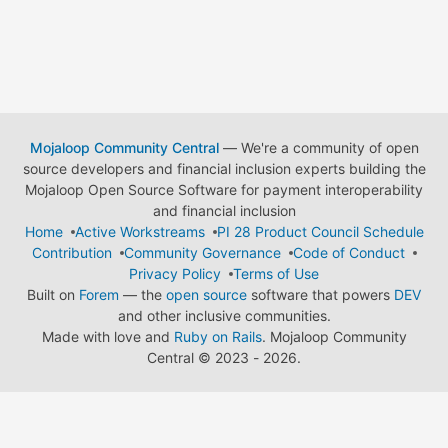
Mojaloop Community Central
— We're a community of open
source developers and financial inclusion experts building the
Mojaloop Open Source Software for payment interoperability
and financial inclusion
Home
Active Workstreams
PI 28 Product Council Schedule
Contribution
Community Governance
Code of Conduct
Privacy Policy
Terms of Use
Built on
Forem
— the
open source
software that powers
DEV
and other inclusive communities.
Made with love and
Ruby on Rails
. Mojaloop Community
Central
©
2023 - 2026.