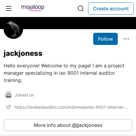
Create account
Follow
jackjoness
Hello everyone! Welcome to my page! I am a project
manager specializing in iso 9001 internal auditor
training.
Joined on
https://isoleadauditor.com/indonesia/iso-9001-internal-auditor-training-in-indonesia/
More info about @jjackjoness