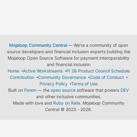
Mojaloop Community Central
— We're a community of open
source developers and financial inclusion experts building the
Mojaloop Open Source Software for payment interoperability
and financial inclusion
Home
Active Workstreams
PI 28 Product Council Schedule
Contribution
Community Governance
Code of Conduct
Privacy Policy
Terms of Use
Built on
Forem
— the
open source
software that powers
DEV
and other inclusive communities.
Made with love and
Ruby on Rails
. Mojaloop Community
Central
©
2023 - 2026.