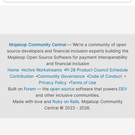
Mojaloop Community Central
— We're a community of open
source developers and financial inclusion experts building the
Mojaloop Open Source Software for payment interoperability
and financial inclusion
Home
Active Workstreams
PI 28 Product Council Schedule
Contribution
Community Governance
Code of Conduct
Privacy Policy
Terms of Use
Built on
Forem
— the
open source
software that powers
DEV
and other inclusive communities.
Made with love and
Ruby on Rails
. Mojaloop Community
Central
©
2023 - 2026.