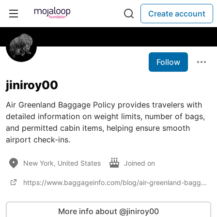
Create account
Follow
jiniroy00
Air Greenland Baggage Policy provides travelers with
detailed information on weight limits, number of bags,
and permitted cabin items, helping ensure smooth
airport check-ins.
New York, United States
Joined on
https://www.baggageinfo.com/blog/air-greenland-baggage-policy/
More info about @jiniroy00