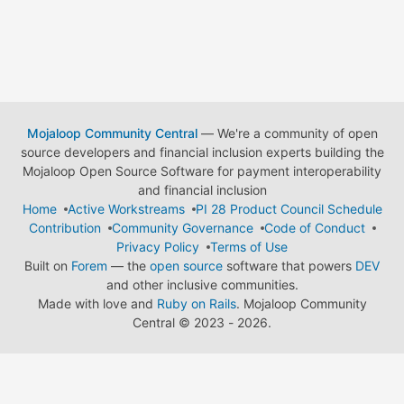
Mojaloop Community Central
— We're a community of open
source developers and financial inclusion experts building the
Mojaloop Open Source Software for payment interoperability
and financial inclusion
Home
Active Workstreams
PI 28 Product Council Schedule
Contribution
Community Governance
Code of Conduct
Privacy Policy
Terms of Use
Built on
Forem
— the
open source
software that powers
DEV
and other inclusive communities.
Made with love and
Ruby on Rails
. Mojaloop Community
Central
©
2023 - 2026.