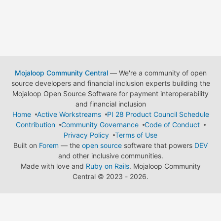
Mojaloop Community Central
— We're a community of open
source developers and financial inclusion experts building the
Mojaloop Open Source Software for payment interoperability
and financial inclusion
Home
Active Workstreams
PI 28 Product Council Schedule
Contribution
Community Governance
Code of Conduct
Privacy Policy
Terms of Use
Built on
Forem
— the
open source
software that powers
DEV
and other inclusive communities.
Made with love and
Ruby on Rails
. Mojaloop Community
Central
©
2023 - 2026.