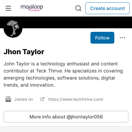
Create account
Follow
Jhon Taylor
John Taylor is a technology enthusiast and content
contributor at Teck Thrive. He specializes in covering
emerging technologies, software solutions, digital
trends, and innovation.
Joined on
https://www.teckthrive.com/
More info about @jhontaylor056