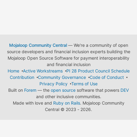
Mojaloop Community Central
— We're a community of open
source developers and financial inclusion experts building the
Mojaloop Open Source Software for payment interoperability
and financial inclusion
Home
Active Workstreams
PI 28 Product Council Schedule
Contribution
Community Governance
Code of Conduct
Privacy Policy
Terms of Use
Built on
Forem
— the
open source
software that powers
DEV
and other inclusive communities.
Made with love and
Ruby on Rails
. Mojaloop Community
Central
©
2023 - 2026.