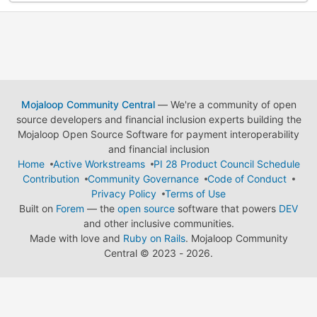
Mojaloop Community Central
— We're a community of open
source developers and financial inclusion experts building the
Mojaloop Open Source Software for payment interoperability
and financial inclusion
Home
Active Workstreams
PI 28 Product Council Schedule
Contribution
Community Governance
Code of Conduct
Privacy Policy
Terms of Use
Built on
Forem
— the
open source
software that powers
DEV
and other inclusive communities.
Made with love and
Ruby on Rails
. Mojaloop Community
Central
©
2023 - 2026.