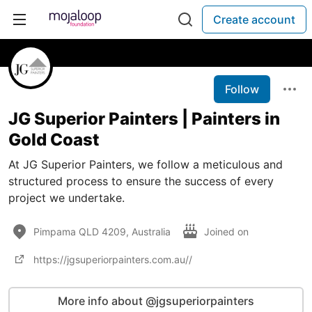
Create account
Follow
JG Superior Painters | Painters in
Gold Coast
At JG Superior Painters, we follow a meticulous and
structured process to ensure the success of every
project we undertake.
Pimpama QLD 4209, Australia
Joined on
https://jgsuperiorpainters.com.au//
More info about @jgsuperiorpainters