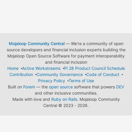
Mojaloop Community Central
— We're a community of open
source developers and financial inclusion experts building the
Mojaloop Open Source Software for payment interoperability
and financial inclusion
Home
Active Workstreams
PI 28 Product Council Schedule
Contribution
Community Governance
Code of Conduct
Privacy Policy
Terms of Use
Built on
Forem
— the
open source
software that powers
DEV
and other inclusive communities.
Made with love and
Ruby on Rails
. Mojaloop Community
Central
©
2023 - 2026.