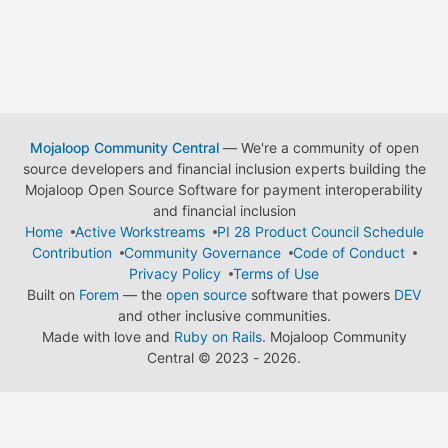
Mojaloop Community Central
— We're a community of open
source developers and financial inclusion experts building the
Mojaloop Open Source Software for payment interoperability
and financial inclusion
Home
Active Workstreams
PI 28 Product Council Schedule
Contribution
Community Governance
Code of Conduct
Privacy Policy
Terms of Use
Built on
Forem
— the
open source
software that powers
DEV
and other inclusive communities.
Made with love and
Ruby on Rails
. Mojaloop Community
Central
©
2023 - 2026.