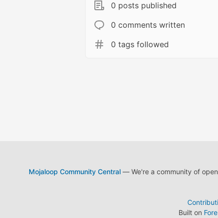
0 posts published
0 comments written
0 tags followed
Mojaloop Community Central
— We're a community of open s
Contribut
Built on
For