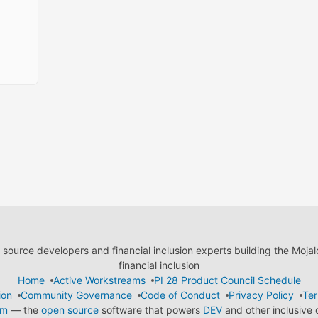
ource developers and financial inclusion experts building the Moja
financial inclusion
Home
Active Workstreams
PI 28 Product Council Schedule
ion
Community Governance
Code of Conduct
Privacy Policy
Ter
em
— the
open source
software that powers
DEV
and other inclusive