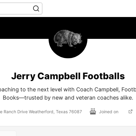
Jerry Campbell Footballs
aching to the next level with Coach Campbell, Foot
Books—trusted by new and veteran coaches alike.
e Ranch Drive Weatherford, Texas 76087
Joined on