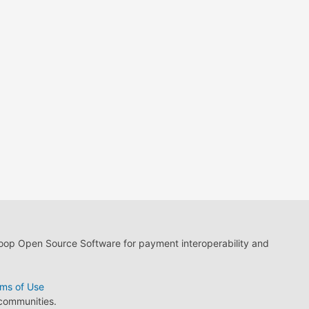
loop Open Source Software for payment interoperability and
ms of Use
 communities.