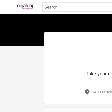
Take your co
2409 Brisco