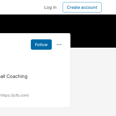
Log in
Create account
Follow
ball Coaching
https://jcfb.com/