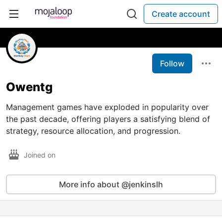
Create account
Follow
Owentg
Management games have exploded in popularity over
the past decade, offering players a satisfying blend of
strategy, resource allocation, and progression.
Joined on
More info about @jenkinslh