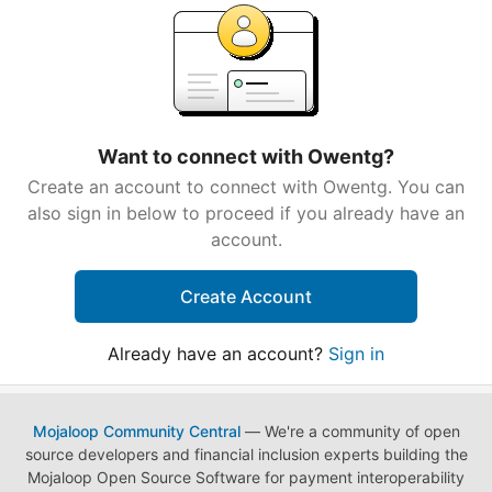
Want to connect with Owentg?
Create an account to connect with Owentg. You can
also sign in below to proceed if you already have an
account.
Create Account
Already have an account?
Sign in
Mojaloop Community Central
— We're a community of open
source developers and financial inclusion experts building the
Mojaloop Open Source Software for payment interoperability